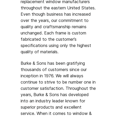
replacement window manufacturers
throughout the eastern United States.
Even though business has increased
over the years, our commitment to
quality and craftsmanship remains
unchanged. Each frame is custom
fabricated to the customer’s
specifications using only the highest
quality of materials.
Burke & Sons has been gratifying
thousands of customers since our
inception in 1976. We will always
continue to strive to be number one in
customer satisfaction. Throughout the
years, Burke & Sons has developed
into an industry leader known for
superior products and excellent
service. When it comes to window &