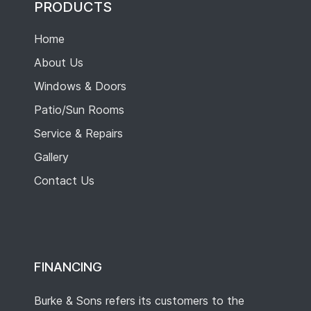
PRODUCTS
Home
About Us
Windows & Doors
Patio/Sun Rooms
Service & Repairs
Gallery
Contact Us
FINANCING
Burke & Sons refers its customers to the