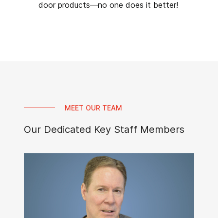
door products—no one does it better!
MEET OUR TEAM
Our Dedicated Key Staff Members