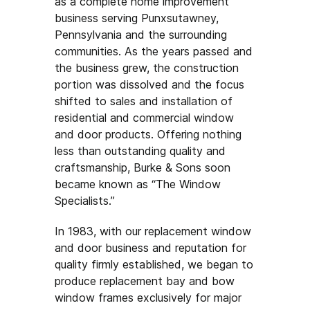
as a complete home improvement
business serving Punxsutawney,
Pennsylvania and the surrounding
communities. As the years passed and
the business grew, the construction
portion was dissolved and the focus
shifted to sales and installation of
residential and commercial window
and door products. Offering nothing
less than outstanding quality and
craftsmanship, Burke & Sons soon
became known as “The Window
Specialists.”
In 1983, with our replacement window
and door business and reputation for
quality firmly established, we began to
produce replacement bay and bow
window frames exclusively for major