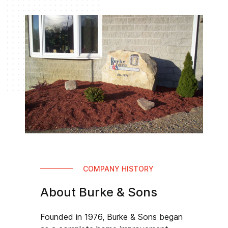
COMPANY HISTORY
About Burke & Sons
Founded in 1976, Burke & Sons began