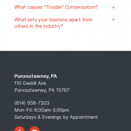
What causes "Trouble" Condensation?
What sets your business apart from
others in the industry?
Punxsutawney, PA
110 Gaskill Ave.
Punxsutawney, PA 15767
(814) 938-7303
Mon-Fri: 8:00am-5:00pm
Saturdays & Evenings by Appointment