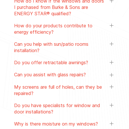
How do I know if the windows and doors
I purchased from Burke & Sons are
ENERGY STAR® qualified?
How do your products contribute to
energy efficiency?
Can you help with sun/patio rooms
installation?
Do you offer retractable awnings?
Can you assist with glass repairs?
My screens are full of holes, can they be
repaired?
Do you have specialists for window and
door installations?
Why is there moisture on my windows?