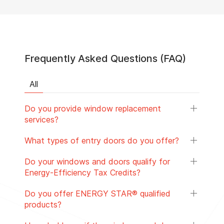
Frequently Asked Questions (FAQ)
All
Do you provide window replacement
services?
What types of entry doors do you offer?
Do your windows and doors qualify for
Energy-Efficiency Tax Credits?
Do you offer ENERGY STAR® qualified
products?