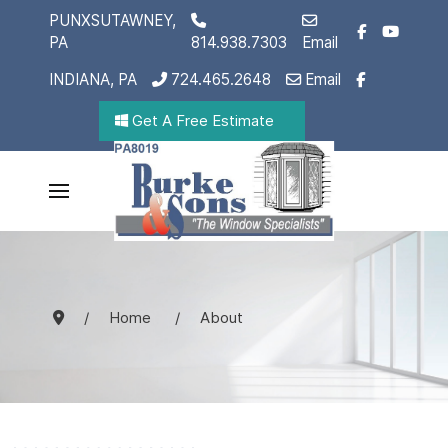
PUNXSUTAWNEY,
PA
814.938.7303
Email
INDIANA, PA
724.465.2648
Email
Get A Free Estimate
Home
About