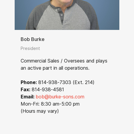
Bob Burke
President
Commercial Sales / Oversees and plays
an active part in all operations.
Phone:
814-938-7303 (Ext. 214)
Fax:
814-938-4581
Email:
bob@burke-sons.com
Mon-Fri: 8:30 am-5:00 pm
(Hours may vary)