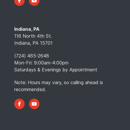
Indiana, PA
116 North 4th St.
Indiana, PA 15701
(724) 465-2648
Mon-Fri: 9:00am-4:00pm
Saturdays & Evenings by Appointment
Note: Hours may vary, so calling ahead is
recommended.