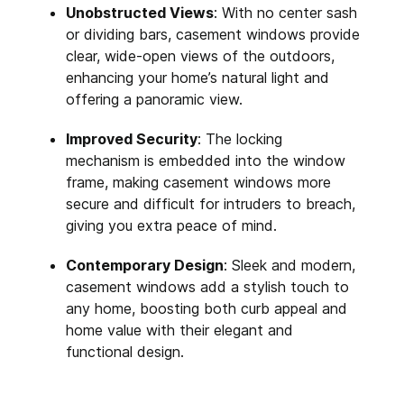
Unobstructed Views
: With no center sash
or dividing bars, casement windows provide
clear, wide-open views of the outdoors,
enhancing your home’s natural light and
offering a panoramic view.
Improved Security
: The locking
mechanism is embedded into the window
frame, making casement windows more
secure and difficult for intruders to breach,
giving you extra peace of mind.
Contemporary Design
: Sleek and modern,
casement windows add a stylish touch to
any home, boosting both curb appeal and
home value with their elegant and
functional design.