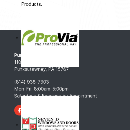
Products.
Punxsutawney, PA
110 Gaskill Ave.
Punxsutawney, PA 15767
(814) 938-7303
Mon-Fri: 8:00am-5:00pm
Saturdays & Evenings by Appointment