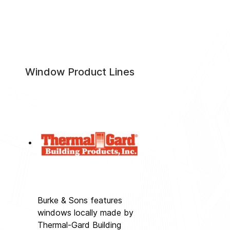
Window Product Lines
Burke & Sons features
windows locally made by
Thermal-Gard Building