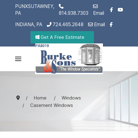
PUNXSUTAWNEY,
PA
814.938.7303
Email
INDIANA, PA
724.465.2648
Email
Get A Free Estimate
Home
Windows
Casement Windows