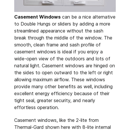
Casement Windows
can be a nice alternative
to Double Hungs or sliders by adding a more
streamlined appearance without the sash
break through the middle of the window. The
smooth, clean frame and sash profile of
casement windows is ideal if you enjoy a
wide-open view of the outdoors and lots of
natural light. Casement windows are hinged on
the sides to open outward to the left or right
allowing maximum airflow. These windows
provide many other benefits as well, including
excellent energy efficiency because of their
tight seal, greater security, and nearly
effortless operation.
Casement windows, like the 2-lite from
Thermal-Gard shown here with 8-lite internal