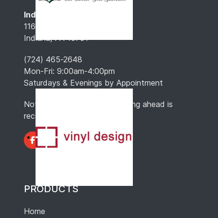
Indiana, PA
116 North 4th St.
Indiana, PA 15701
(724) 465-2648
Mon-Fri: 9:00am-4:00pm
Saturdays & Evenings by Appointment
Note: Hours may vary, so calling ahead is
recommended.
PRODUCTS
Home