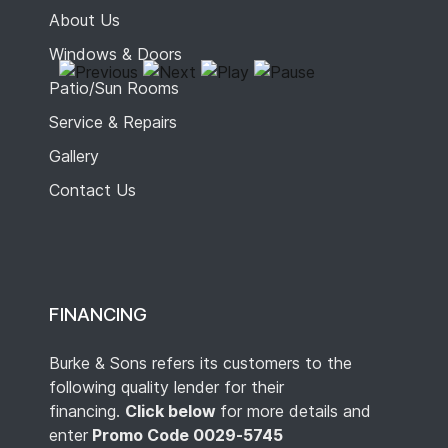
About Us
Windows & Doors
Patio/Sun Rooms
Service & Repairs
Gallery
Contact Us
FINANCING
Burke & Sons refers its customers to the
following quality lender for their
financing.
Click below
for more details and
enter
Promo Code 0029-5745